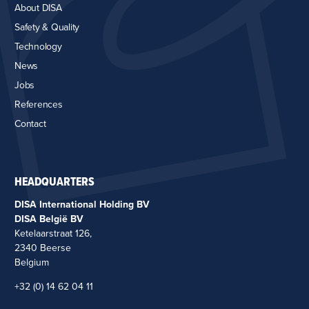
About DISA
Safety & Quality
Technology
News
Jobs
References
Contact
HEADQUARTERS
DISA International Holding BV
DISA België BV
Ketelaarstraat 126,
2340 Beerse
Belgium
+32 (0) 14 62 04 11