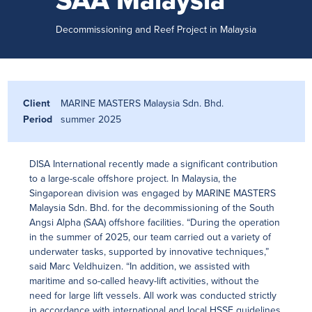
SAA Malaysia
Decommissioning and Reef Project in Malaysia
Client
MARINE MASTERS Malaysia Sdn. Bhd.
Period
summer 2025
DISA International recently made a significant contribution
to a large-scale offshore project. In Malaysia, the
Singaporean division was engaged by MARINE MASTERS
Malaysia Sdn. Bhd. for the decommissioning of the South
Angsi Alpha (SAA) offshore facilities. “During the operation
in the summer of 2025, our team carried out a variety of
underwater tasks, supported by innovative techniques,”
said Marc Veldhuizen. “In addition, we assisted with
maritime and so-called heavy-lift activities, without the
need for large lift vessels. All work was conducted strictly
in accordance with international and local HSSE guidelines,