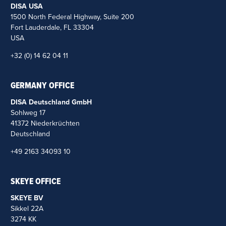
DISA USA
1500 North Federal Highway, Suite 200
Fort Lauderdale, FL 33304
USA
+32 (0) 14 62 04 11
GERMANY OFFICE
DISA Deutschland GmbH
Sohlweg 17
41372 Niederkrüchten
Deutschland
+49 2163 34093 10
SKEYE OFFICE
SKEYE BV
Sikkel 22A
3274 KK