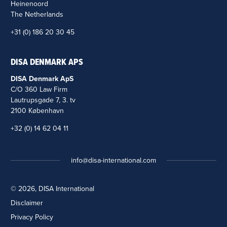
Heinenoord
The Netherlands
+31 (0) 186 20 30 45
DISA DENMARK APS
DISA Denmark ApS
C/O 360 Law Firm
Lautrupsgade 7, 3. tv
2100 København
+32 (0) 14 62 04 11
info@disa-international.com
© 2026, DISA International
Disclaimer
Privacy Policy