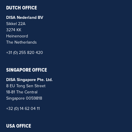
DUTCH OFFICE
DISA Nederland BV
Sikkel 22A
3274 KK
Heinenoord
The Netherlands
+31 (0) 255 820 420
SINGAPORE OFFICE
DISA Singapore Pte. Ltd.
8 EU Tong Sen Street
18-81 The Central
Singapore 0059818
+32 (0) 14 62 04 11
USA OFFICE