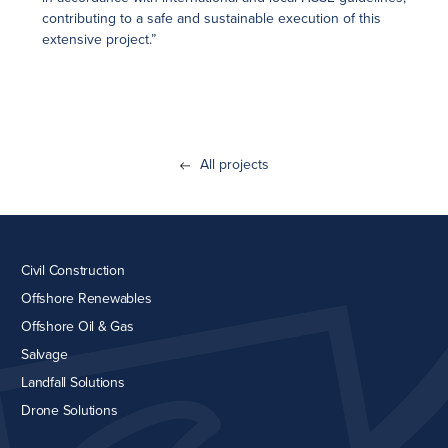
contributing to a safe and sustainable execution of this
extensive project.”
All projects
Civil Construction
Offshore Renewables
Offshore Oil & Gas
Salvage
Landfall Solutions
Drone Solutions