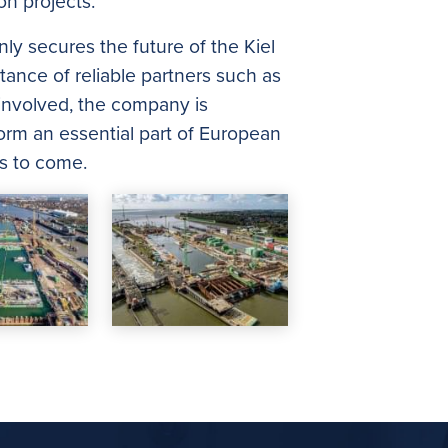
n projects.
ly secures the future of the Kiel
tance of reliable partners such as
 involved, the company is
 form an essential part of European
es to come.