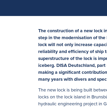
The construction of a new lock i
step in the modernisation of the K
lock will not only increase capac
reliability and efficiency of ship 
superstructure of the lock is impre
iceberg. DISA Deutschland, part 
making a significant contributio
many years with divers and spec
The new lock is being built betwee
locks on the lock island in Brunsbüt
hydraulic engineering project in 