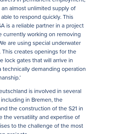
d an almost unlimited supply of
able to respond quickly. This
is a reliable partner in a project
re currently working on removing
 We are using special underwater
. This creates openings for the
lock gates that will arrive in
 a technically demanding operation
manship.’
eutschland is involved in several
 including in Bremen, the
d the construction of the S21 in
 the versatility and expertise of
ises to the challenge of the most