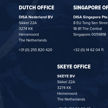
DUTCH OFFICE
SINGAPORE OF
DISA Nederland BV
DISA Singapore Pte.
Sikkel 22A
8 EU Tong Sen Stree
3274 KK
18-81 The Central
Heinenoord
Singapore 0059818
The Netherlands
+31 (0) 255 820 420
+32 (0) 14 62 04 11
SKEYE OFFICE
SKEYE BV
Sikkel 22A
3274 KK
Heinenoord
The Netherlands