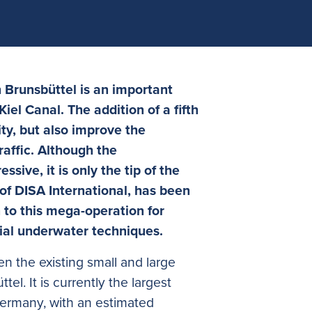
n Brunsbüttel is an important
iel Canal. The addition of a fifth
ity, but also improve the
traffic. Although the
ssive, it is only the tip of the
of DISA International, has been
n to this mega-operation for
ial underwater techniques.
n the existing small and large
tel. It is currently the largest
Germany, with an estimated