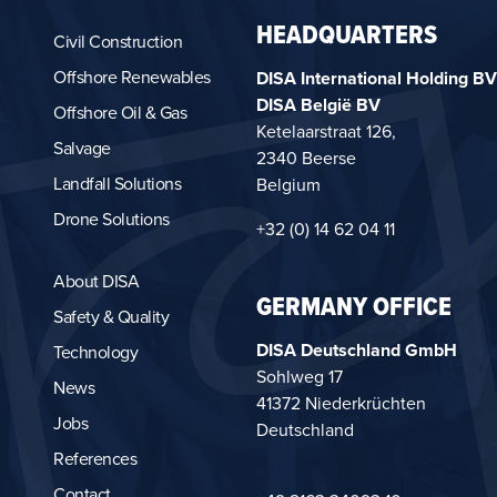
HEADQUARTERS
Civil Construction
Offshore Renewables
DISA International Holding BV
DISA België BV
Offshore Oil & Gas
Ketelaarstraat 126,
Salvage
2340 Beerse
Landfall Solutions
Belgium
Drone Solutions
+32 (0) 14 62 04 11
About DISA
GERMANY OFFICE
Safety & Quality
DISA Deutschland GmbH
Technology
Sohlweg 17
News
41372 Niederkrüchten
Jobs
Deutschland
References
Contact