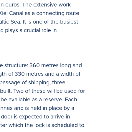
on euros. The extensive work
Kiel Canal as a connecting route
ic Sea. It is one of the busiest
d plays a crucial role in
ive structure: 360 metres long and
gth of 330 metres and a width of
passage of shipping, three
uilt. Two of these will be used for
l be available as a reserve. Each
nnes and is held in place by a
g door is expected to arrive in
er which the lock is scheduled to