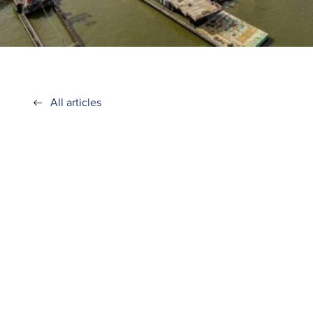
All articles