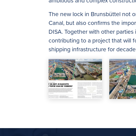
ambitious and complex constructio
The new lock in Brunsbüttel not on
Canal, but also confirms the impor
DISA. Together with other parties
contributing to a project that will
shipping infrastructure for decad