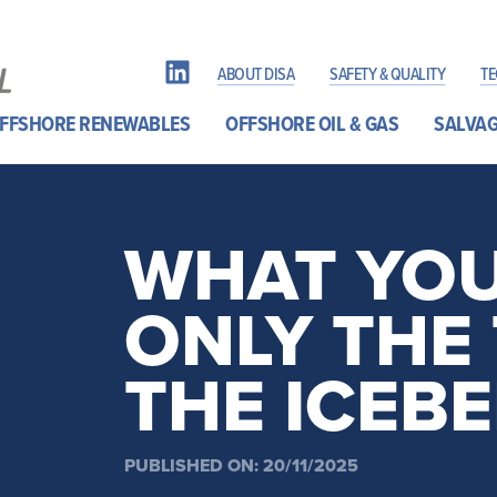
ABOUT DISA
SAFETY & QUALITY
T
FFSHORE RENEWABLES
OFFSHORE OIL & GAS
SALVAG
WHAT YOU 
ONLY THE 
THE ICEB
PUBLISHED ON: 20/11/2025