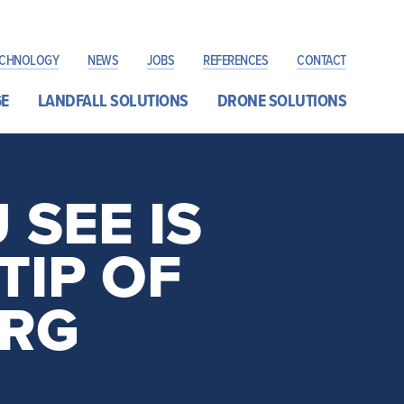
ECHNOLOGY
NEWS
JOBS
REFERENCES
CONTACT
E
LANDFALL SOLUTIONS
DRONE SOLUTIONS
SEE IS
TIP OF
ERG