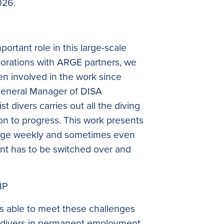
026.
ortant role in this large-scale
aborations with ARGE partners, we
 involved in the work since
General Manager of DISA
t divers carries out all the diving
on to progress. This work presents
ange weekly and sometimes even
ent has to be switched over and
IP
s able to meet these challenges
f divers in permanent employment,