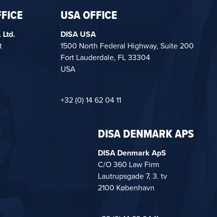
FICE
USA OFFICE
 Ltd.
DISA USA
t
1500 North Federal Highway, Suite 200
Fort Lauderdale, FL 33304
USA
+32 (0) 14 62 04 11
DISA DENMARK APS
DISA Denmark ApS
C/O 360 Law Firm
Lautrupsgade 7, 3. tv
2100 København