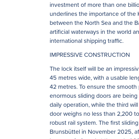
investment of more than one billi
underlines the importance of the 
between the North Sea and the Balt
artificial waterways in the world an
international shipping traffic.
IMPRESSIVE CONSTRUCTION
The lock itself will be an impress
45 metres wide, with a usable len
42 metres. To ensure the smooth 
enormous sliding doors are being b
daily operation, while the third wil
door weighs no less than 2,200 to
robust rail system. The first slidin
Brunsbüttel in November 2025, aft