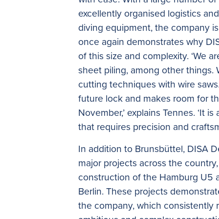
excellently organised logistics an
diving equipment, the company is 
once again demonstrates why DISA 
of this size and complexity. ‘We a
sheet piling, among other things.
cutting techniques with wire saws
future lock and makes room for the 
November,’ explains Tennes. ‘It is
that requires precision and crafts
In addition to Brunsbüttel, DISA D
major projects across the country,
construction of the Hamburg U5 an
Berlin. These projects demonstrate
the company, which consistently r