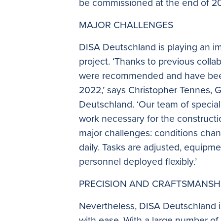
be commissioned at the end of 2
MAJOR CHALLENGES
DISA Deutschland is playing an imp
project. ‘Thanks to previous coll
were recommended and have been
2022,’ says Christopher Tennes, 
Deutschland. ‘Our team of specialis
work necessary for the constructi
major challenges: conditions ch
daily. Tasks are adjusted, equipm
personnel deployed flexibly.’
PRECISION AND CRAFTSMANSH
Nevertheless, DISA Deutschland i
with ease. With a large number o