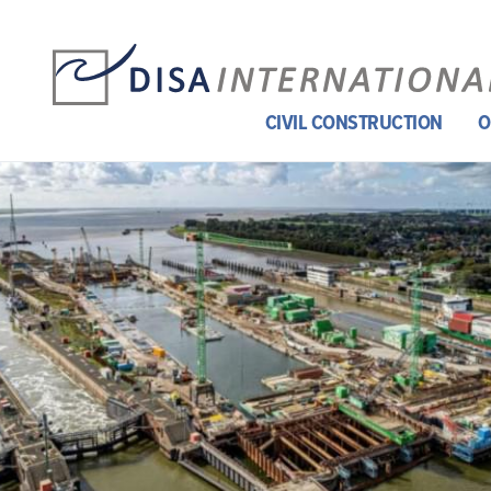
CIVIL CONSTRUCTION
O